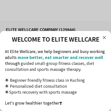
ELITE WELLCARE COMPANY (129844)
WELCOME TO ELITE WELLCARE
FITNESS AND WELLNESS STUDIO IN KUCHING
Redefine health & lifestyle
At Elite Wellcare, we help beginners and busy working
Contact Method
adults
move better, eat smarter and recover well
Telephone: +60174732716
through
guided small-group fitness classes, diet
Email: ew.elitewellcare@gmail.com
consultation and sports massage therapy.
Address: Jalan Tun Jugah, Kuching, Sarawak
🌟 Beginner friendly fitness class in Kuching
This website uses cookies to ensure you get the
🌟 Personalized diet consultation
best experience on our website.
🌟Sports recovery with sports massage
Accept
Terms & Conditions
Let's grow healthier together
❣️