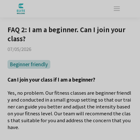
FAQ 2: I am a beginner. Can I join your
class?
07/05/2026
Beginner friendly
Can I join your class if I am a beginner?
Yes, no problem. Our fitness classes are beginner friendl
y and conducted in a small group setting so that our trai
ner can guide you better and adjust the intensity based
on your fitness level. Our team will recommend the clas
s that suitable for you and address the concern that you
have.